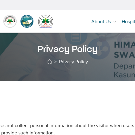
About Us
Hospi
Privacy Policy
Privacy Policy
s not collect personal information about the visitor when users vi
 provide such information.