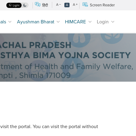
A
A
Screen Reader
हिंदी
A
Light
tals
Ayushman Bharat
HIMCARE
Login
sit the portal. You can visit the portal without