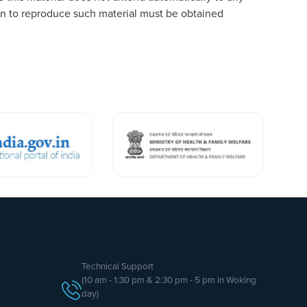
tion to reproduce such material must be obtained
Technical Support
(10 am - 1:30 pm & 2:30 pm - 5 pm in Woking
day)