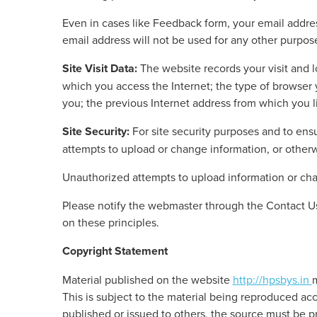
Even in cases like Feedback form, your email address
email address will not be used for any other purpose
Site Visit Data:
The website records your visit and l
which you access the Internet; the type of browse
you; the previous Internet address from which you li
Site Security:
For site security purposes and to ensu
attempts to upload or change information, or othe
Unauthorized attempts to upload information or chan
Please notify the webmaster through the Contact Us
on these principles.
Copyright Statement
Material published on the website
http://hpsbys.in
m
This is subject to the material being reproduced ac
published or issued to others, the source must be 