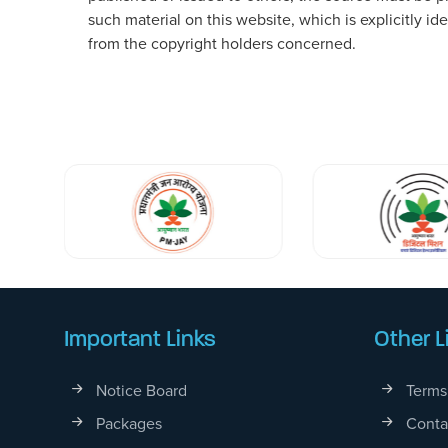
such material on this website, which is explicitly i
from the copyright holders concerned.
Important Links
Other L
Notice Board
Terms
Packages
Conta