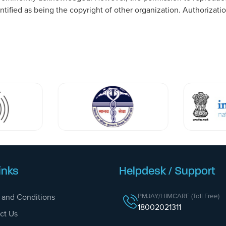
dentified as being the copyright of other organization. Authoriza
inks
Helpdesk / Support
PMJAY/HIMCARE (Toll Free)
 and Conditions
18002021311
ct Us