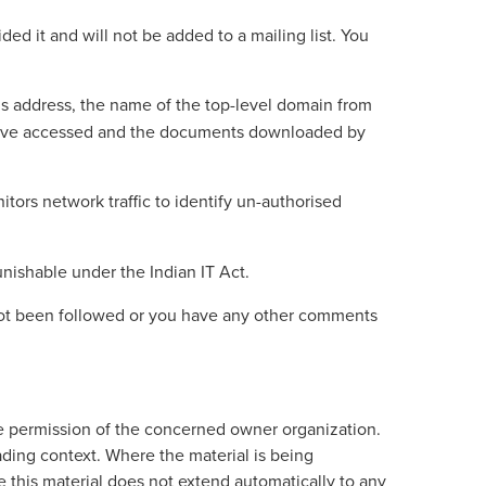
ed it and will not be added to a mailing list. You
r’s address, the name of the top-level domain from
u have accessed and the documents downloaded by
itors network traffic to identify un-authorised
nishable under the Indian IT Act.
 not been followed or you have any other comments
e permission of the concerned owner organization.
ading context. Where the material is being
this material does not extend automatically to any