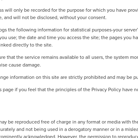
 will only be recorded for the purpose for which you have provid
, and will not be disclosed, without your consent.
ogs the following information for statistical purposes-your serve
r you use; the date and time you access the site; the pages yo
nked directly to the site.
re that the service remains available to all users, the system mon
rwise cause damage.
ge information on this site are strictly prohibited and may be pu
 page if you feel that the principles of the Privacy Policy have
ay be reproduced free of charge in any format or media with th
curately and not being used in a derogatory manner or in a misle
prominently acknowledged. However, the permission to reproduce 