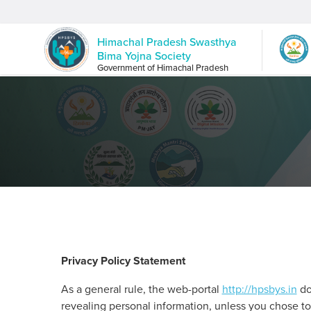
Himachal Pradesh Swasthya
Bima Yojna Society
Government of Himachal Pradesh
Privacy Policy Statement
As a general rule, the web-portal
http://hpsbys.in
doe
revealing personal information, unless you chose to